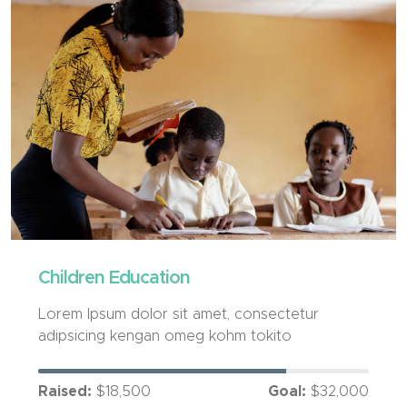
Children Education
Lorem Ipsum dolor sit amet, consectetur
adipsicing kengan omeg kohm tokito
Raised:
$18,500
Goal:
$32,000