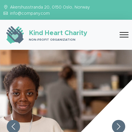
Akershusstranda 20, 0150 Oslo, Norway
info@company.com
Kind Heart Charity
NON-PROFIT ORGANIZATION
Previous
Next