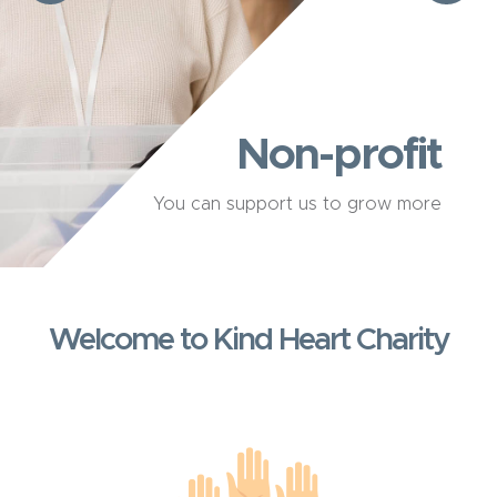
Non-profit
You can support us to grow more
Welcome to Kind Heart Charity