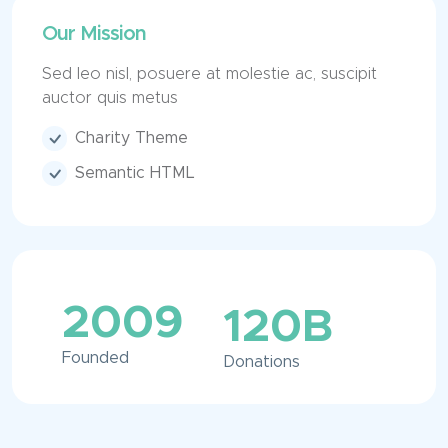
Our Mission
Sed leo nisl, posuere at molestie ac, suscipit
auctor quis metus
Charity Theme
Semantic HTML
2009
120
B
Founded
Donations