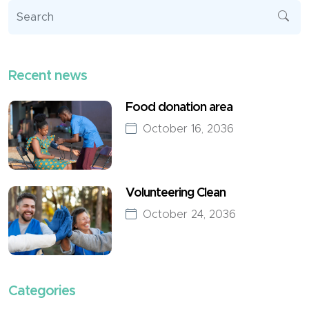
Recent news
Food donation area
October 16, 2036
Volunteering Clean
October 24, 2036
Categories