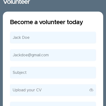
Volunteer
Become a volunteer today
Upload your CV