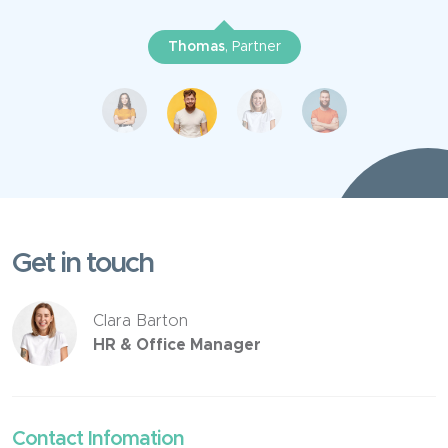
Thomas
, Partner
Get in touch
Clara Barton
HR & Office Manager
Contact Infomation