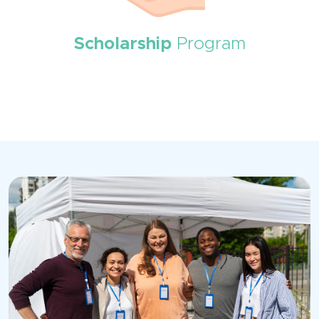
Scholarship
Program