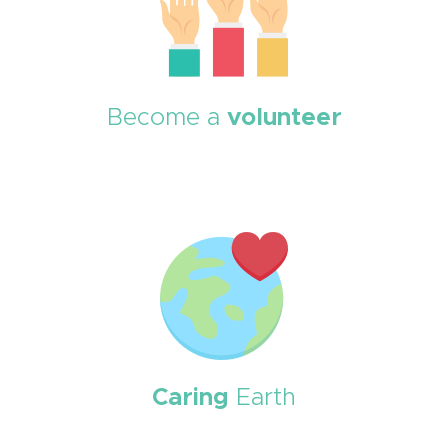
Become a
volunteer
Caring
Earth