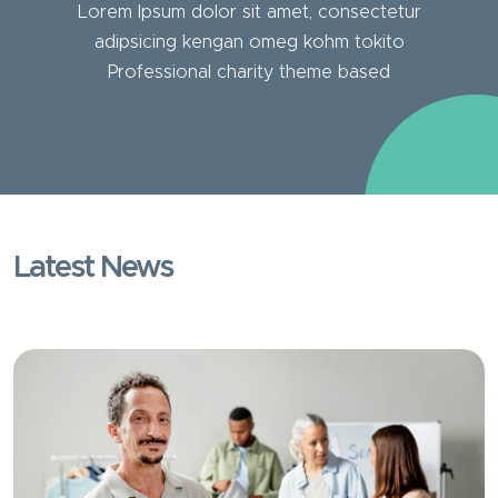
Lorem Ipsum dolor sit amet, consectetur
adipsicing kengan omeg kohm tokito
Professional charity theme based
Latest News