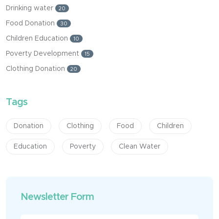
Drinking water
20
Food Donation
30
Children Education
10
Poverty Development
15
Clothing Donation
20
Tags
Donation
Clothing
Food
Children
Education
Poverty
Clean Water
Newsletter Form