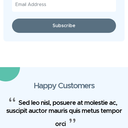
Subscribe
Happy Customers
Sed leo nisl, posuere at molestie ac,
suscipit auctor mauris quis metus tempor
orci