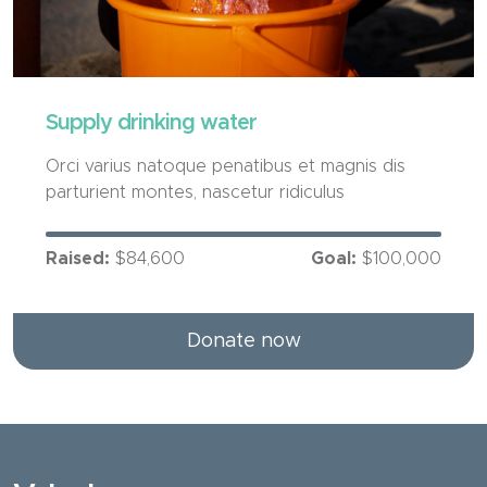
Supply drinking water
Orci varius natoque penatibus et magnis dis
parturient montes, nascetur ridiculus
Raised:
$84,600
Goal:
$100,000
Donate now