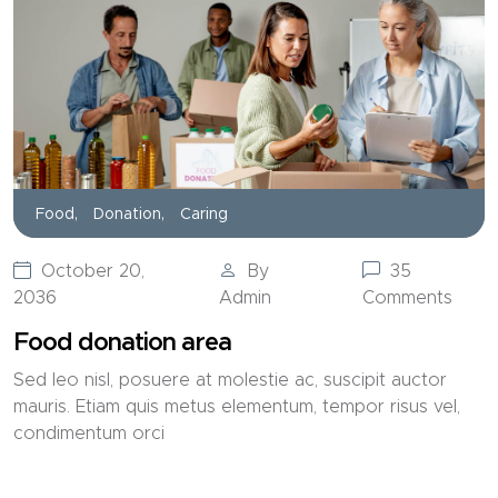
Food,
Donation,
Caring
October 20,
By
35
2036
Admin
Comments
Food donation area
Sed leo nisl, posuere at molestie ac, suscipit auctor
mauris. Etiam quis metus elementum, tempor risus vel,
condimentum orci