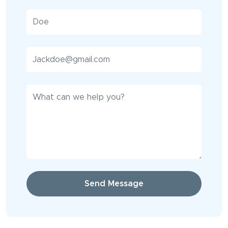
Send Message