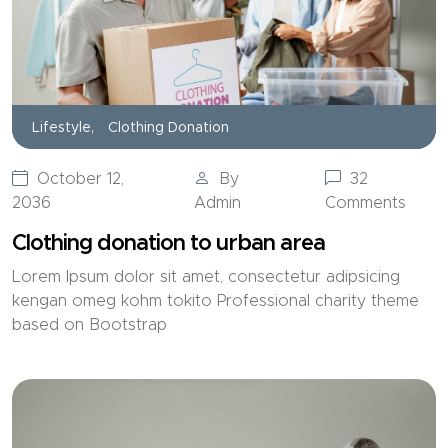
Lifestyle,
Clothing Donation
October 12,
By
32
2036
Admin
Comments
Clothing donation to urban area
Lorem Ipsum dolor sit amet, consectetur adipsicing
kengan omeg kohm tokito Professional charity theme
based on Bootstrap