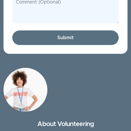
Submit
About Volunteering