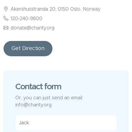
Akershusstranda 20, 0150 Oslo, Norway
120-240-9600
donate@charity.org
Get Direction
Contact form
Or, you can just send an email:
info@charity.org