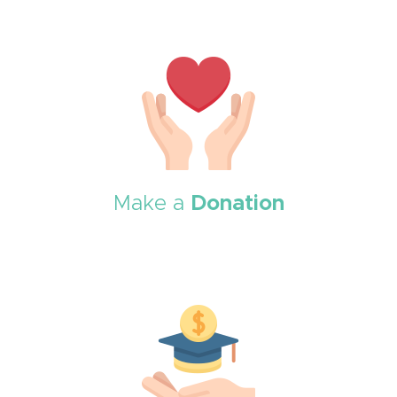
Make a
Donation