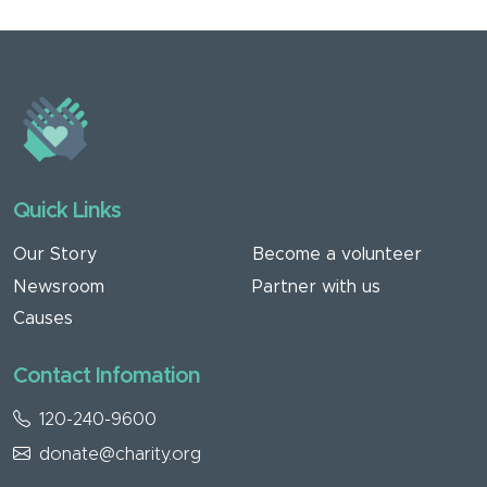
Quick Links
Our Story
Become a volunteer
Newsroom
Partner with us
Causes
Contact Infomation
120-240-9600
donate@charity.org