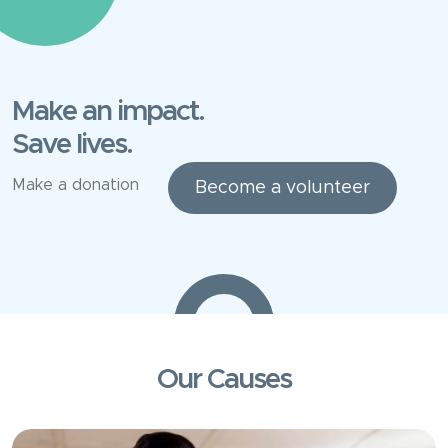
Make an impact.
Save lives.
Make a donation
Become a volunteer
Our Causes