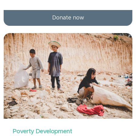
Donate now
Poverty Development