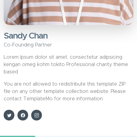
Sandy Chan
Co-Founding Partner
Lorem Ipsum dolor sit amet, consectetur adipsicing
kengan omeg kohm tokito Professional charity theme
based
You are not allowed to redistribute this template ZIP
file on any other template collection website. Please
contact TemplateMo for more information.