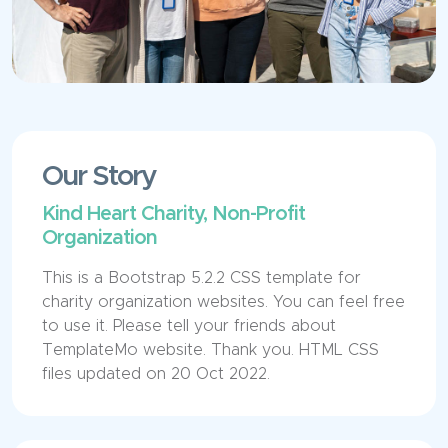
Our Story
Kind Heart Charity, Non-Profit
Organization
This is a Bootstrap 5.2.2 CSS template for
charity organization websites. You can feel free
to use it. Please tell your friends about
TemplateMo website. Thank you. HTML CSS
files updated on 20 Oct 2022.