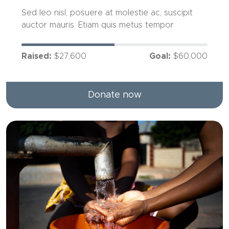
Sed leo nisl, posuere at molestie ac, suscipit
auctor mauris. Etiam quis metus tempor
Raised:
$27,600
Goal:
$60,000
Donate now